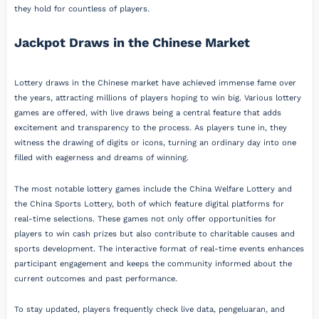
they hold for countless of players.
Jackpot Draws in the Chinese Market
Lottery draws in the Chinese market have achieved immense fame over
the years, attracting millions of players hoping to win big. Various lottery
games are offered, with live draws being a central feature that adds
excitement and transparency to the process. As players tune in, they
witness the drawing of digits or icons, turning an ordinary day into one
filled with eagerness and dreams of winning.
The most notable lottery games include the China Welfare Lottery and
the China Sports Lottery, both of which feature digital platforms for
real-time selections. These games not only offer opportunities for
players to win cash prizes but also contribute to charitable causes and
sports development. The interactive format of real-time events enhances
participant engagement and keeps the community informed about the
current outcomes and past performance.
To stay updated, players frequently check live data, pengeluaran, and