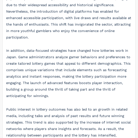
due to their widespread accessibility and historical significance.
Nevertheless, the introduction of digital platforms has enabled for
enhanced accessible participation, with live draws and results available at
the hands of enthusiasts. This shift has invigorated the sector, attracting
in more youthful gamblers who enjoy the convenience of online
participation.
In addition, data-focused strategies have changed how lotteries work in
Japan. Game administrators analyze gamer behaviors and preferences to
create tailored lottery games that appeal to different demographics. This
comprises unique variations that include elements such as forecasting
analytics and instant responses, making the lottery participation more
engaging. The launch of advanced features boosts player interaction,
building a group around the thrill of taking part and the thrill of
anticipating for winnings.
Public interest in lottery outcomes has also led to an growth in related
media, including talks and analysis of past results and future winning
strategies. This trend is also supported by the increase of internet social
networks where players share insights and forecasts. As a result, the
relationship between participants and the lottery has intensified,