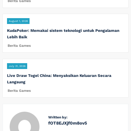
Berita Games
August 1, 2026
KudaPoker: Memakai sistem teknologi untuk Pengalaman
Lebih Baik
Berita Games
July 31, 2026
Live Draw Togel China: Menyaksikan Keluaran Secara
Langsung
Berita Games
Written by:
fOT8EJXjf0m8ov5