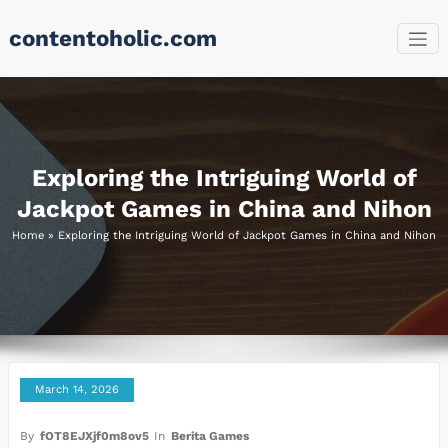
Skip
contentoholic.com
to
content
Exploring the Intriguing World of
Jackpot Games in China and Nihon
Home
»
Exploring the Intriguing World of Jackpot Games in China and Nihon
March 14, 2026
By
fOT8EJXjf0m8ov5
In
Berita Games