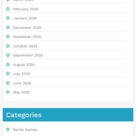
February 2026
January 2026
December 2025
November 2025
October 2025
September 2025
August 2025
July 2025
June 2025
May 2025
Categories
Berita Games