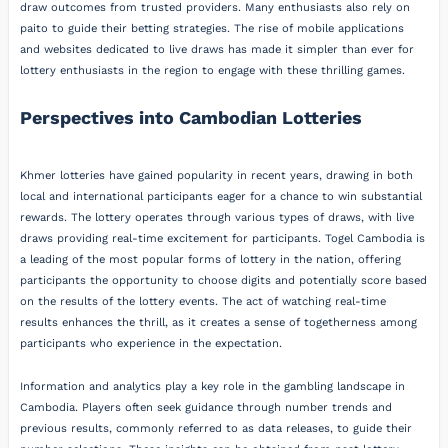
draw outcomes from trusted providers. Many enthusiasts also rely on
paito to guide their betting strategies. The rise of mobile applications
and websites dedicated to live draws has made it simpler than ever for
lottery enthusiasts in the region to engage with these thrilling games.
Perspectives into Cambodian Lotteries
Khmer lotteries have gained popularity in recent years, drawing in both
local and international participants eager for a chance to win substantial
rewards. The lottery operates through various types of draws, with live
draws providing real-time excitement for participants. Togel Cambodia is
a leading of the most popular forms of lottery in the nation, offering
participants the opportunity to choose digits and potentially score based
on the results of the lottery events. The act of watching real-time
results enhances the thrill, as it creates a sense of togetherness among
participants who experience in the expectation.
Information and analytics play a key role in the gambling landscape in
Cambodia. Players often seek guidance through number trends and
previous results, commonly referred to as data releases, to guide their