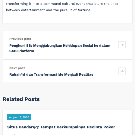
transforming it into a communal cultural event that blurs the lines
between entertainment and the pursuit of fortune.
Previous post
Penghuni 88: Menggabungkan Kehidupan Sosial ke dalam
Satu Platform
Next post
Rubah4d dan Transformasi Ide Menjadi Realitas
Related Posts
August 3, 2026
Situs Bandarqq: Tempat Berkumpulnya Pecinta Poker