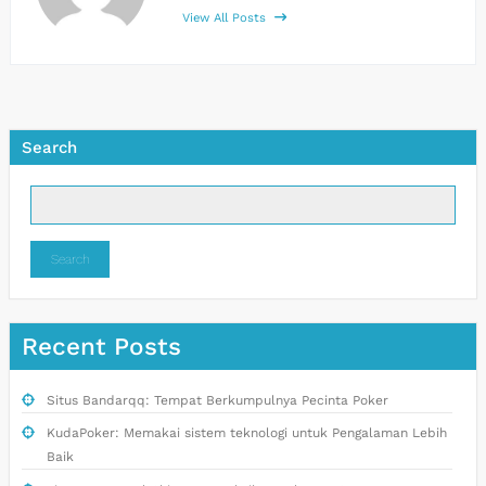
View All Posts
Search
Search
Recent Posts
Situs Bandarqq: Tempat Berkumpulnya Pecinta Poker
KudaPoker: Memakai sistem teknologi untuk Pengalaman Lebih
Baik