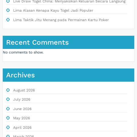
Live Draw Togel China: Menyaksikan Keluaran Secara Langsung
Lima Alasan Kenapa Kayu Togel Jadi Populer
Lima Taktik Jitu Menang pada Permainan Kartu Poker
Recent Comments
No comments to show.
Archives
August 2026
July 2026
June 2026
May 2026
April 2026
March 2026