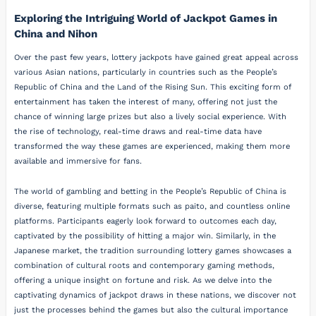
Exploring the Intriguing World of Jackpot Games in
China and Nihon
Over the past few years, lottery jackpots have gained great appeal across
various Asian nations, particularly in countries such as the People’s
Republic of China and the Land of the Rising Sun. This exciting form of
entertainment has taken the interest of many, offering not just the
chance of winning large prizes but also a lively social experience. With
the rise of technology, real-time draws and real-time data have
transformed the way these games are experienced, making them more
available and immersive for fans.
The world of gambling and betting in the People’s Republic of China is
diverse, featuring multiple formats such as paito, and countless online
platforms. Participants eagerly look forward to outcomes each day,
captivated by the possibility of hitting a major win. Similarly, in the
Japanese market, the tradition surrounding lottery games showcases a
combination of cultural roots and contemporary gaming methods,
offering a unique insight on fortune and risk. As we delve into the
captivating dynamics of jackpot draws in these nations, we discover not
just the processes behind the games but also the cultural importance