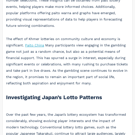
number selections. These insights can be obtained from past lottery
events, helping players make more informed choices. Additionally,
popular platforms offering paito warna and graphs have emerged,
providing visual representations of data to help players in forecasting
future winning combinations.
The effect of Khmer lotteries on community culture and economy is
significant.
Paito China
Many participants view engaging in the gambling
game not just as a random chance, but also as a potential means of
financial support. This has spurred a surge in interest, especially during
significant events or celebrations, with many rushing to purchase tickets
and take part in live draws. As the gambling scene continues to evolve in
the region, it promises to remain an important part of social life,
reflecting both aspiration and enjoyment for many.
Investigating Japan’s Lotto Patterns
Over the past few years, the Japan’s lottery ecosystem has transformed
considerably, showing evolving player interests and the impact of
modern technology. Conventional lottery lotto games, such as the
popular Japanese Takarakuji, continue to attract large audiences, largely